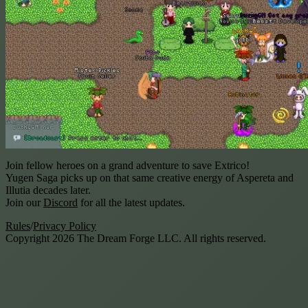
Join fellow heroes on a grand adventure to save Extrico!
Yugen Saga
picks up on that same creative energy of Aspereta and
Illutia decades later.
Join our
Discord
for all the latest updates.
Rules
/
Privacy Policy
Copyright
2026
The Dream Forge LLC. All rights reserved.