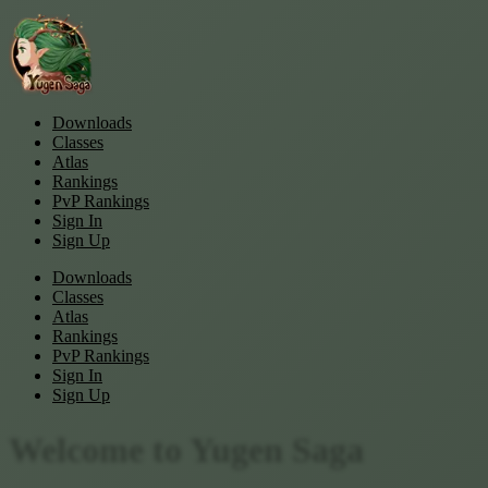
Downloads
Classes
Atlas
Rankings
PvP Rankings
Sign In
Sign Up
Downloads
Classes
Atlas
Rankings
PvP Rankings
Sign In
Sign Up
Welcome to
Yugen Saga