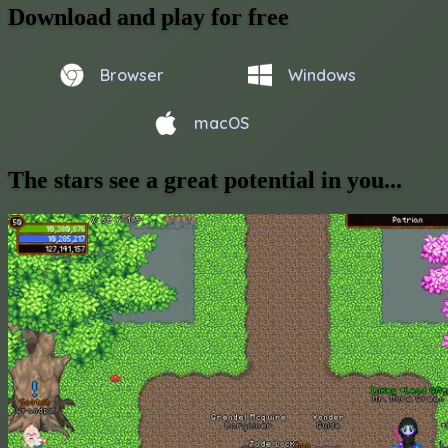
Download and play for free
Browser
Windows
macOS
The stars see a great potential in you...